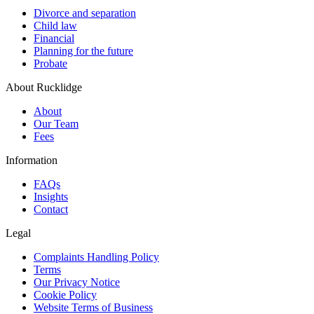
Divorce and separation
Child law
Financial
Planning for the future
Probate
About Rucklidge
About
Our Team
Fees
Information
FAQs
Insights
Contact
Legal
Complaints Handling Policy
Terms
Our Privacy Notice
Cookie Policy
Website Terms of Business