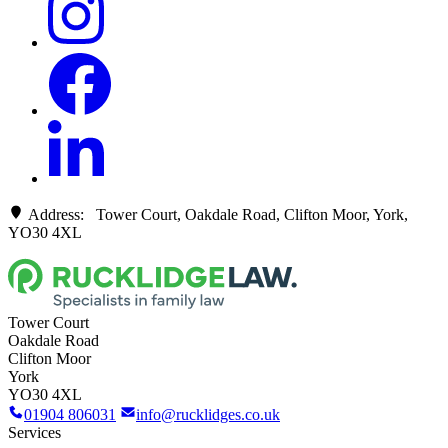
Address: Tower Court, Oakdale Road, Clifton Moor, York,
YO30 4XL
Tower Court
Oakdale Road
Clifton Moor
York
YO30 4XL
01904 806031
info@rucklidges.co.uk
Services