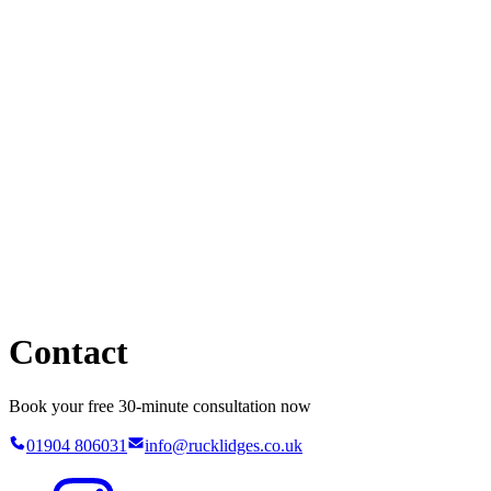
Contact
Book your free 30-minute consultation now
01904 806031
info@rucklidges.co.uk