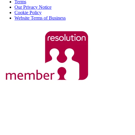
Terms
Our Privacy Notice
Cookie Policy
Website Terms of Business