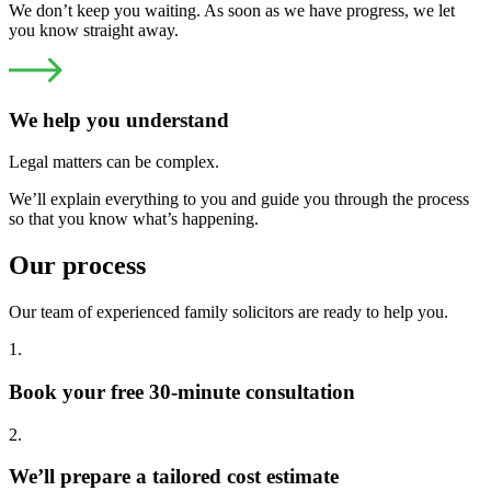
We don’t keep you waiting. As soon as we have progress, we let
you know straight away.
We help you understand
Legal matters can be complex.
We’ll explain everything to you and guide you through the process
so that you know what’s happening.
Our process
Our team of experienced family solicitors are ready to help you.
1.
Book your free 30-minute consultation
2.
We’ll prepare a tailored cost estimate