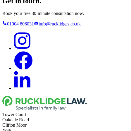
Get in touch.
Book your free 30-minute consultation now.
01904 806031
info@rucklidges.co.uk
Tower Court
Oakdale Road
Clifton Moor
York