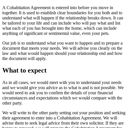
A Cohabitation Agreement is entered into before you move in
together. It is used to establish clear boundaries for you both and to
understand what will happen if the relationship breaks down. It can
be tailored to your life and can include who will pay what and list
what each of you has brought into the home, which can include
anything of significant or sentimental value, even your pets.
Our job is to understand what you want to happen and to prepare a
document that meets your needs. We will advise you clearly on the
law and what would happen should your relationship end and how
the document will apply.
What to expect
As in all cases, we would meet with you to understand your needs
and we would give you advice as to what is and is not possible. We
would need to ask you to confirm the details of your financial
circumstances and expectations which we would compare with the
other party.
We will write to the other party setting out your position and seeking
their agreement to enter into a Cohabitation Agreement. We will
advise them to seek legal advice from their own solicitor. If they are