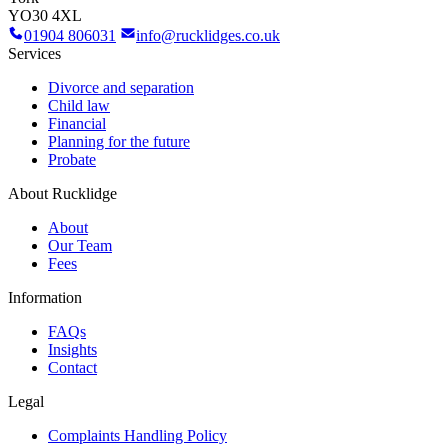
YO30 4XL
01904 806031
info@rucklidges.co.uk
Services
Divorce and separation
Child law
Financial
Planning for the future
Probate
About Rucklidge
About
Our Team
Fees
Information
FAQs
Insights
Contact
Legal
Complaints Handling Policy