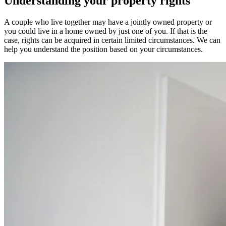
Understanding your property rights
A couple who live together may have a jointly owned property or
you could live in a home owned by just one of you. If that is the
case, rights can be acquired in certain limited circumstances. We can
help you understand the position based on your circumstances.