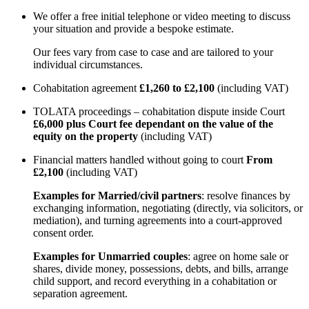
We offer a free initial telephone or video meeting to discuss
your situation and provide a bespoke estimate.
Our fees vary from case to case and are tailored to your
individual circumstances.
Cohabitation agreement
£1,260 to £2,100
(including VAT)
TOLATA proceedings – cohabitation dispute inside Court
£6,000 plus Court fee dependant on the value of the
equity on the property
(including VAT)
Financial matters handled without going to court
From
£2,100
(including VAT)
Examples for Married/civil partners
: resolve finances by
exchanging information, negotiating (directly, via solicitors, or
mediation), and turning agreements into a court-approved
consent order.
Examples for Unmarried couples
: agree on home sale or
shares, divide money, possessions, debts, and bills, arrange
child support, and record everything in a cohabitation or
separation agreement.