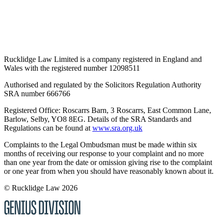
Rucklidge Law Limited is a company registered in England and
Wales
with the registered number 12098511
Authorised and regulated by the Solicitors Regulation Authority
SRA number 666766
Registered Office: Roscarrs Barn, 3 Roscarrs, East Common Lane,
Barlow, Selby, YO8 8EG
. Details of the SRA Standards and
Regulations can be found at
www.sra.org.uk
Complaints to the Legal Ombudsman must be made within six
months of receiving our response to your complaint and no more
than one year from the date or omission giving rise to the complaint
or one year from when you should have reasonably known about it.
© Rucklidge Law 2026