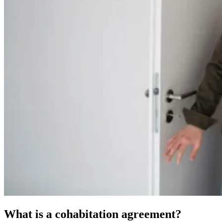
What is a cohabitation agreement?