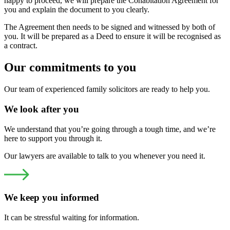
happy to proceed, we will prepare the Cohabitation Agreement for
you and explain the document to you clearly.
The Agreement then needs to be signed and witnessed by both of
you. It will be prepared as a Deed to ensure it will be recognised as
a contract.
Our commitments to you
Our team of experienced family solicitors are ready to help you.
We look after you
We understand that you’re going through a tough time, and we’re
here to support you through it.
Our lawyers are available to talk to you whenever you need it.
We keep you informed
It can be stressful waiting for information.