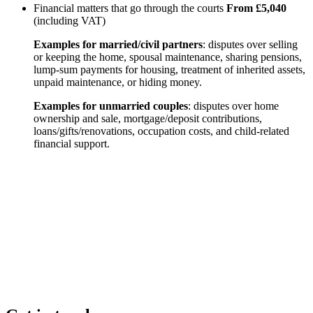
Financial matters that go through the courts
From £5,040
(including VAT)
Examples for married/civil partners
: disputes over selling
or keeping the home, spousal maintenance, sharing pensions,
lump-sum payments for housing, treatment of inherited assets,
unpaid maintenance, or hiding money.
Examples for unmarried couples
: disputes over home
ownership and sale, mortgage/deposit contributions,
loans/gifts/renovations, occupation costs, and child-related
financial support.