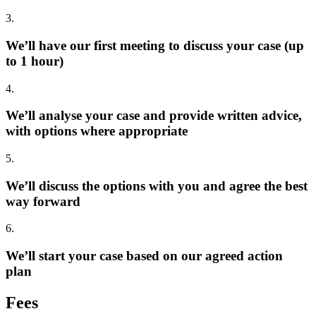
3.
We’ll have our first meeting to discuss your case (up
to 1 hour)
4.
We’ll analyse your case and provide written advice,
with options where appropriate
5.
We’ll discuss the options with you and agree the best
way forward
6.
We’ll start your case based on our agreed action
plan
Fees