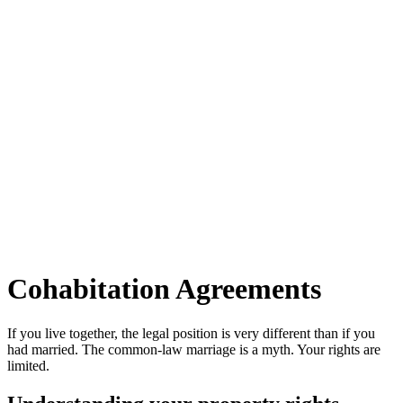
Cohabitation Agreements
If you live together, the legal position is very different than if you
had married. The common-law marriage is a myth. Your rights are
limited.