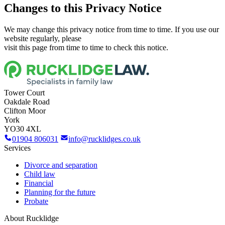
Changes to this Privacy Notice
We may change this privacy notice from time to time. If you use our
website regularly, please
visit this page from time to time to check this notice.
Tower Court
Oakdale Road
Clifton Moor
York
YO30 4XL
01904 806031
info@rucklidges.co.uk
Services
Divorce and separation
Child law
Financial
Planning for the future
Probate
About Rucklidge