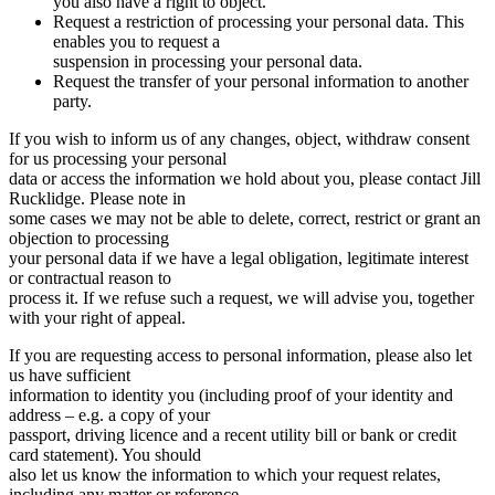
you also have a right to object.
Request a restriction of processing your personal data. This
enables you to request a
suspension in processing your personal data.
Request the transfer of your personal information to another
party.
If you wish to inform us of any changes, object, withdraw consent
for us processing your personal
data or access the information we hold about you, please contact Jill
Rucklidge. Please note in
some cases we may not be able to delete, correct, restrict or grant an
objection to processing
your personal data if we have a legal obligation, legitimate interest
or contractual reason to
process it. If we refuse such a request, we will advise you, together
with your right of appeal.
If you are requesting access to personal information, please also let
us have sufficient
information to identity you (including proof of your identity and
address – e.g. a copy of your
passport, driving licence and a recent utility bill or bank or credit
card statement). You should
also let us know the information to which your request relates,
including any matter or reference