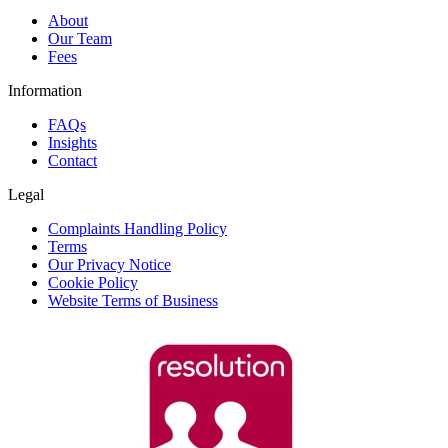
About
Our Team
Fees
Information
FAQs
Insights
Contact
Legal
Complaints Handling Policy
Terms
Our Privacy Notice
Cookie Policy
Website Terms of Business