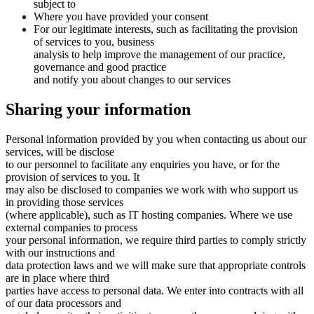
subject to
Where you have provided your consent
For our legitimate interests, such as facilitating the provision
of services to you, business
analysis to help improve the management of our practice,
governance and good practice
and notify you about changes to our services
Sharing your information
Personal information provided by you when contacting us about our
services, will be disclose
to our personnel to facilitate any enquiries you have, or for the
provision of services to you. It
may also be disclosed to companies we work with who support us
in providing those services
(where applicable), such as IT hosting companies. Where we use
external companies to process
your personal information, we require third parties to comply strictly
with our instructions and
data protection laws and we will make sure that appropriate controls
are in place where third
parties have access to personal data. We enter into contracts with all
of our data processors and