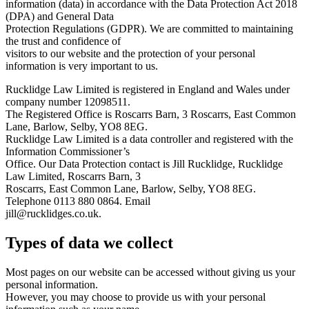
information (data) in accordance with the Data Protection Act 2018
(DPA) and General Data
Protection Regulations (GDPR). We are committed to maintaining
the trust and confidence of
visitors to our website and the protection of your personal
information is very important to us.
Rucklidge Law Limited is registered in England and Wales under
company number 12098511.
The Registered Office is Roscarrs Barn, 3 Roscarrs, East Common
Lane, Barlow, Selby, YO8 8EG.
Rucklidge Law Limited is a data controller and registered with the
Information Commissioner’s
Office. Our Data Protection contact is Jill Rucklidge, Rucklidge
Law Limited, Roscarrs Barn, 3
Roscarrs, East Common Lane, Barlow, Selby, YO8 8EG.
Telephone 0113 880 0864. Email
jill@rucklidges.co.uk
.
Types of data we collect
Most pages on our website can be accessed without giving us your
personal information.
However, you may choose to provide us with your personal