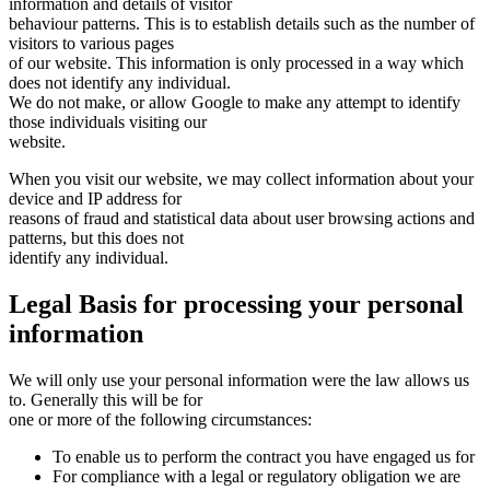
information and details of visitor
behaviour patterns. This is to establish details such as the number of
visitors to various pages
of our website. This information is only processed in a way which
does not identify any individual.
We do not make, or allow Google to make any attempt to identify
those individuals visiting our
website.
When you visit our website, we may collect information about your
device and IP address for
reasons of fraud and statistical data about user browsing actions and
patterns, but this does not
identify any individual.
Legal Basis for processing your personal
information
We will only use your personal information were the law allows us
to. Generally this will be for
one or more of the following circumstances:
To enable us to perform the contract you have engaged us for
For compliance with a legal or regulatory obligation we are