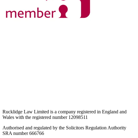
Rucklidge Law Limited is a company registered in England and
Wales
with the registered number 12098511
Authorised and regulated by the Solicitors Regulation Authority
SRA number 666766