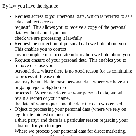
By law you have the right to:
Request access to your personal data, which is referred to as a
“data subject access
request”. This allows you to receive a copy of the personal
data we hold about you and
check we are processing it lawfully
Request the correction of personal data we hold about you.
This enables you to correct
any incomplete or inaccurate information we hold about you
Request erasure of your personal data. This enables you to
remove or erase your
personal data where there is no good reason for us continuing
to process it. Please note
we may be unable to erase personal data where we have an
ongoing legal obligation to
process it. Where we do erase your personal data, we will
retain a record of your name,
the date of your request and the date the data was erased.
Object to processing your personal data (where we rely on
legitimate interest or those of
a third party) and there is a particular reason regarding your
situation for you to object.
Where we process your personal data for direct marketing,