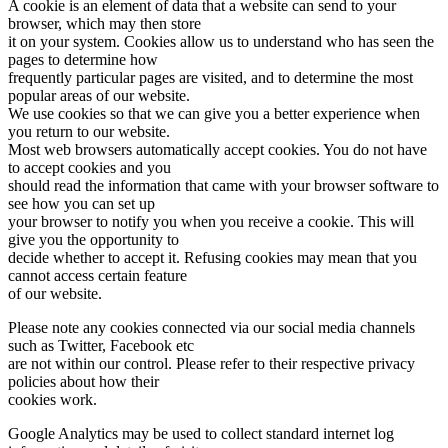
A cookie is an element of data that a website can send to your
browser, which may then store
it on your system. Cookies allow us to understand who has seen the
pages to determine how
frequently particular pages are visited, and to determine the most
popular areas of our website.
We use cookies so that we can give you a better experience when
you return to our website.
Most web browsers automatically accept cookies. You do not have
to accept cookies and you
should read the information that came with your browser software to
see how you can set up
your browser to notify you when you receive a cookie. This will
give you the opportunity to
decide whether to accept it. Refusing cookies may mean that you
cannot access certain feature
of our website.
Please note any cookies connected via our social media channels
such as Twitter, Facebook etc
are not within our control. Please refer to their respective privacy
policies about how their
cookies work.
Google Analytics may be used to collect standard internet log