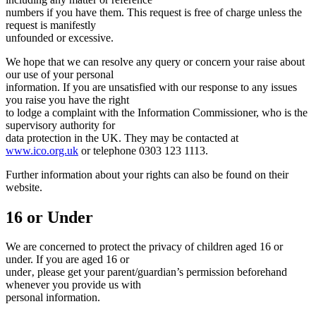
numbers if you have them. This request is free of charge unless the
request is manifestly
unfounded or excessive.
We hope that we can resolve any query or concern your raise about
our use of your personal
information. If you are unsatisfied with our response to any issues
you raise you have the right
to lodge a complaint with the Information Commissioner, who is the
supervisory authority for
data protection in the UK. They may be contacted at
www.ico.org.uk
or telephone 0303 123 1113.
Further information about your rights can also be found on their
website.
16 or Under
We are concerned to protect the privacy of children aged 16 or
under. If you are aged 16 or
under‚ please get your parent/guardian’s permission beforehand
whenever you provide us with
personal information.