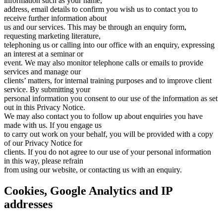
information such as your name,
address, email details to confirm you wish us to contact you to
receive further information about
us and our services. This may be through an enquiry form,
requesting marketing literature,
telephoning us or calling into our office with an enquiry, expressing
an interest at a seminar or
event. We may also monitor telephone calls or emails to provide
services and manage our
clients’ matters, for internal training purposes and to improve client
service. By submitting your
personal information you consent to our use of the information as set
out in this Privacy Notice.
We may also contact you to follow up about enquiries you have
made with us. If you engage us
to carry out work on your behalf, you will be provided with a copy
of our Privacy Notice for
clients. If you do not agree to our use of your personal information
in this way, please refrain
from using our website, or contacting us with an enquiry.
Cookies, Google Analytics and IP
addresses