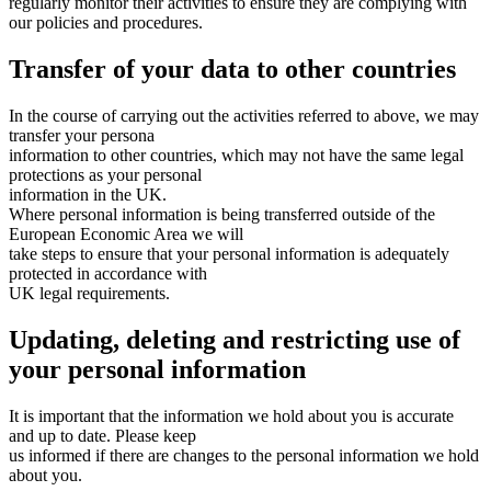
regularly monitor their activities to ensure they are complying with
our policies and procedures.
Transfer of your data to other countries
In the course of carrying out the activities referred to above, we may
transfer your persona
information to other countries, which may not have the same legal
protections as your personal
information in the UK.
Where personal information is being transferred outside of the
European Economic Area we will
take steps to ensure that your personal information is adequately
protected in accordance with
UK legal requirements.
Updating, deleting and restricting use of
your personal information
It is important that the information we hold about you is accurate
and up to date. Please keep
us informed if there are changes to the personal information we hold
about you.