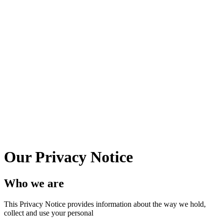
Our Privacy Notice
Who we are
This Privacy Notice provides information about the way we hold,
collect and use your personal