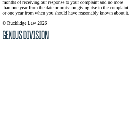
months of receiving our response to your complaint and no more
than one year from the date or omission giving rise to the complaint
or one year from when you should have reasonably known about it.
© Rucklidge Law 2026