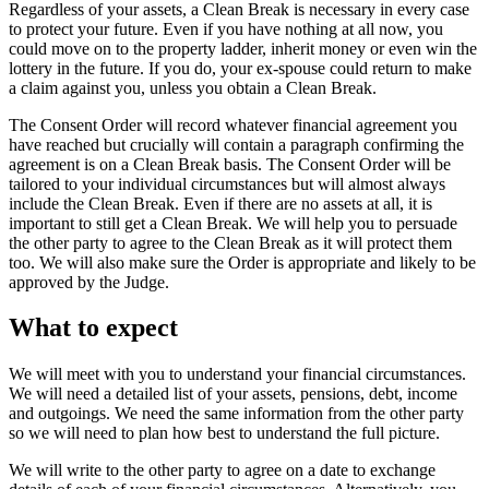
Regardless of your assets, a Clean Break is necessary in every case
to protect your future. Even if you have nothing at all now, you
could move on to the property ladder, inherit money or even win the
lottery in the future. If you do, your ex-spouse could return to make
a claim against you, unless you obtain a Clean Break.
The Consent Order will record whatever financial agreement you
have reached but crucially will contain a paragraph confirming the
agreement is on a Clean Break basis. The Consent Order will be
tailored to your individual circumstances but will almost always
include the Clean Break. Even if there are no assets at all, it is
important to still get a Clean Break. We will help you to persuade
the other party to agree to the Clean Break as it will protect them
too. We will also make sure the Order is appropriate and likely to be
approved by the Judge.
What to expect
We will meet with you to understand your financial circumstances.
We will need a detailed list of your assets, pensions, debt, income
and outgoings. We need the same information from the other party
so we will need to plan how best to understand the full picture.
We will write to the other party to agree on a date to exchange