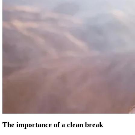
The importance of a clean break