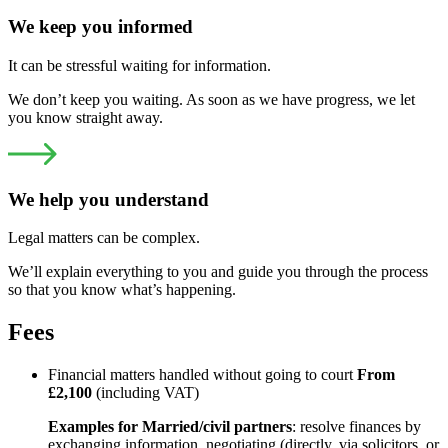
We keep you informed
It can be stressful waiting for information.
We don’t keep you waiting. As soon as we have progress, we let
you know straight away.
We help you understand
Legal matters can be complex.
We’ll explain everything to you and guide you through the process
so that you know what’s happening.
Fees
Financial matters handled without going to court
From
£2,100
(including VAT)
Examples for Married/civil partners
: resolve finances by
exchanging information, negotiating (directly, via solicitors, or