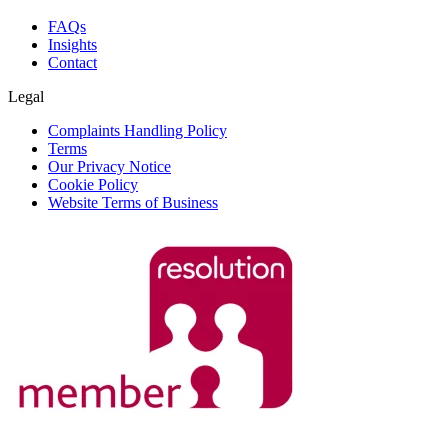
FAQs
Insights
Contact
Legal
Complaints Handling Policy
Terms
Our Privacy Notice
Cookie Policy
Website Terms of Business