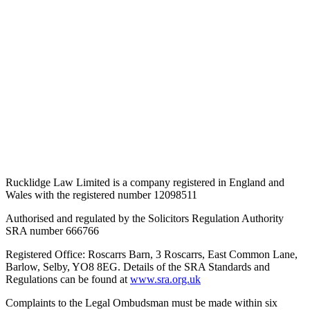
Rucklidge Law Limited is a company registered in England and
Wales
with the registered number 12098511
Authorised and regulated by the Solicitors Regulation Authority
SRA number 666766
Registered Office: Roscarrs Barn, 3 Roscarrs, East Common Lane,
Barlow, Selby, YO8 8EG
. Details of the SRA Standards and
Regulations can be found at
www.sra.org.uk
Complaints to the Legal Ombudsman must be made within six