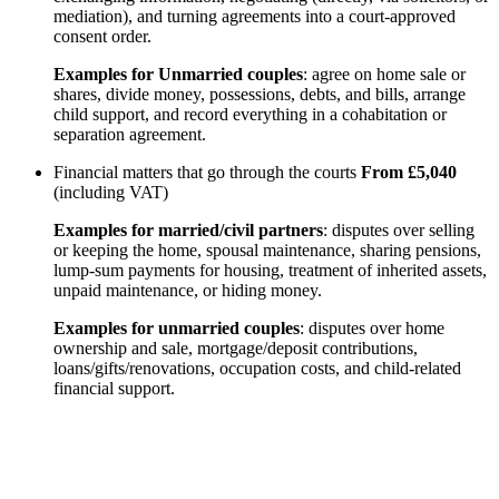
mediation), and turning agreements into a court-approved
consent order.
Examples for Unmarried couples
: agree on home sale or
shares, divide money, possessions, debts, and bills, arrange
child support, and record everything in a cohabitation or
separation agreement.
Financial matters that go through the courts
From £5,040
(including VAT)
Examples for married/civil partners
: disputes over selling
or keeping the home, spousal maintenance, sharing pensions,
lump-sum payments for housing, treatment of inherited assets,
unpaid maintenance, or hiding money.
Examples for unmarried couples
: disputes over home
ownership and sale, mortgage/deposit contributions,
loans/gifts/renovations, occupation costs, and child-related
financial support.