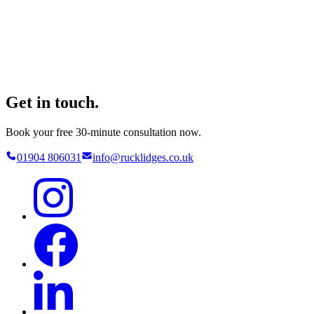
Get in touch.
Book your free 30-minute consultation now.
01904 806031
info@rucklidges.co.uk