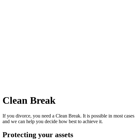
Clean Break
If you divorce, you need a Clean Break. It is possible in most cases
and we can help you decide how best to achieve it.
Protecting your assets