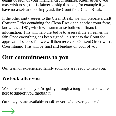
details of each of your financial circumstances. Alternatively, you
may wish to sign a disclaimer to skip this step, for example if you
have no assets and to simply ask the Court for a Clean Break.
If the other party agrees to the Clean Break, we will prepare a draft
Consent Order containing the Clean Break and another court form,
known as a D81, which will summarise both your financial
information. This will help the Judge to assess if the agreement is
fair. Once everything has been signed, it is sent to the Court for
approval. If successful, we will then receive a Consent Order with a
Court stamp. This will be final and binding on both of you.
Our commitments to you
Our team of experienced family solicitors are ready to help you.
We look after you
We understand that you’re going through a tough time, and we’re
here to support you through it.
Our lawyers are available to talk to you whenever you need it.