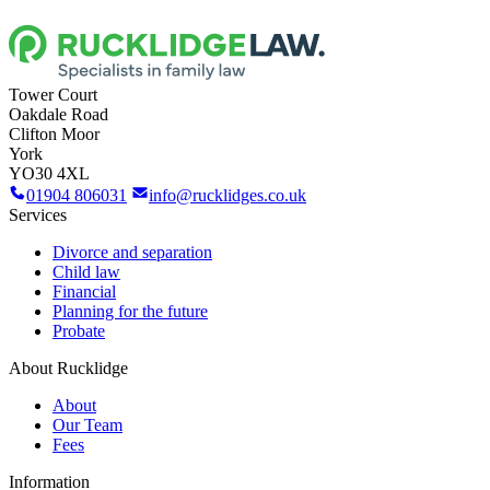
Tower Court
Oakdale Road
Clifton Moor
York
YO30 4XL
01904 806031
info@rucklidges.co.uk
Services
Divorce and separation
Child law
Financial
Planning for the future
Probate
About Rucklidge
About
Our Team
Fees
Information