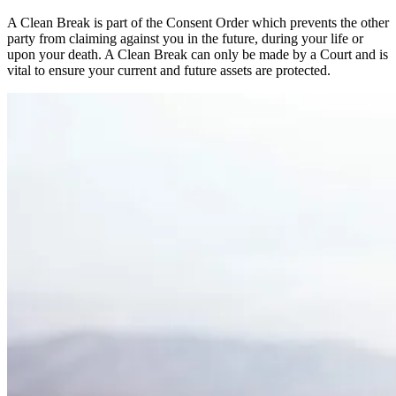
A Clean Break is part of the Consent Order which prevents the other
party from claiming against you in the future, during your life or
upon your death. A Clean Break can only be made by a Court and is
vital to ensure your current and future assets are protected.