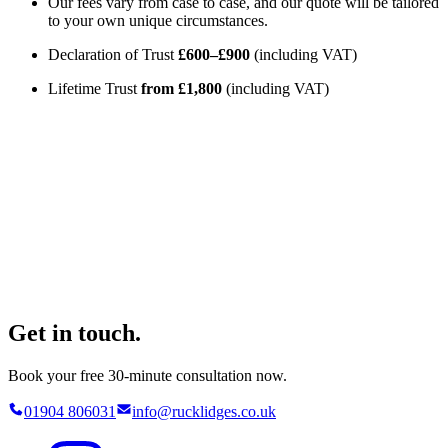
Our fees vary from case to case, and our quote will be tailored
to your own unique circumstances.
Declaration of Trust
£600–£900
(including VAT)
Lifetime Trust
from £1,800
(including VAT)
Get in touch.
Book your free 30-minute consultation now.
01904 806031
info@rucklidges.co.uk