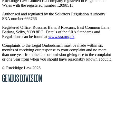
Rucklidge Law Limited is a company registered in England and
Wales
with the registered number 12098511
Authorised and regulated by the Solicitors Regulation Authority
SRA number 666766
Registered Office: Roscarrs Barn, 3 Roscarrs, East Common Lane,
Barlow, Selby, YO8 8EG
. Details of the SRA Standards and
Regulations can be found at
www.sra.org.uk
Complaints to the Legal Ombudsman must be made within six
months of receiving our response to your complaint and no more
than one year from the date or omission giving rise to the complaint
or one year from when you should have reasonably known about it.
© Rucklidge Law 2026