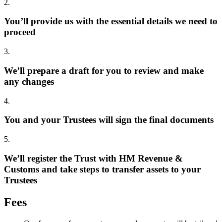
2.
You’ll provide us with the essential details we need to
proceed
3.
We’ll prepare a draft for you to review and make
any changes
4.
You and your Trustees will sign the final documents
5.
We’ll register the Trust with HM Revenue &
Customs and take steps to transfer assets to your
Trustees
Fees