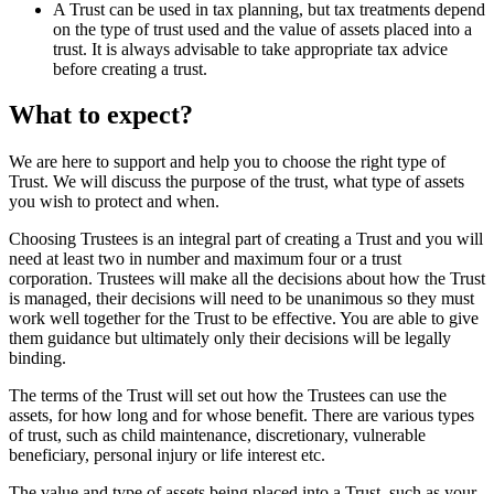
A Trust can be used in tax planning, but tax treatments depend
on the type of trust used and the value of assets placed into a
trust. It is always advisable to take appropriate tax advice
before creating a trust.
What to expect?
We are here to support and help you to choose the right type of
Trust. We will discuss the purpose of the trust, what type of assets
you wish to protect and when.
Choosing Trustees is an integral part of creating a Trust and you will
need at least two in number and maximum four or a trust
corporation. Trustees will make all the decisions about how the Trust
is managed, their decisions will need to be unanimous so they must
work well together for the Trust to be effective. You are able to give
them guidance but ultimately only their decisions will be legally
binding.
The terms of the Trust will set out how the Trustees can use the
assets, for how long and for whose benefit. There are various types
of trust, such as child maintenance, discretionary, vulnerable
beneficiary, personal injury or life interest etc.
The value and type of assets being placed into a Trust, such as your