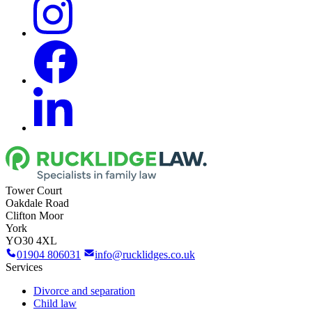
Tower Court
Oakdale Road
Clifton Moor
York
YO30 4XL
01904 806031
info@rucklidges.co.uk
Services
Divorce and separation
Child law