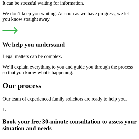
It can be stressful waiting for information.
We don’t keep you waiting. As soon as we have progress, we let
you know straight away.
We help you understand
Legal matters can be complex.
We’ll explain everything to you and guide you through the process
so that you know what’s happening.
Our process
Our team of experienced family solicitors are ready to help you.
1.
Book your free 30-minute consultation to assess your
situation and needs