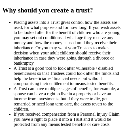
Why should you create a trust?
Placing assets into a Trust gives control how the assets are
used, for what purpose and for how long. If you wish assets
to be looked after for the benefit of children who are young,
you may set out conditions at what age they receive any
money and how the money is used until they receive their
inheritance. Or you may want your Trustees to make a
decision when your adult children should receive their
inheritance in case they were going through a divorce or
bankruptcy.
A Trust is a good tool to look after vulnerable / disabled
beneficiaries so that Trustees could look after the funds and
help the beneficiaries’ financial needs but without
compromising their entitlement to means-tested benefits.
A Trust can have multiple stages of benefits, for example, a
spouse can have a right to live in a property or have an
income from investments, but if they were to die, get
remarried or need long term care, the assets revert to the
children.
If you received compensation from a Personal Injury Claim,
you have a right to place it into a Trust and it would be
protected from any means tested benefits or care costs.