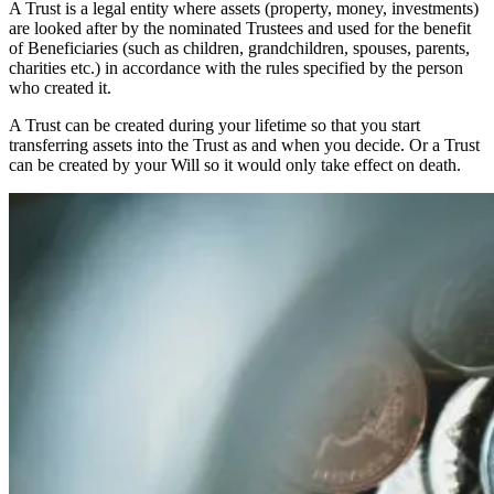
A Trust is a legal entity where assets (property, money, investments)
are looked after by the nominated Trustees and used for the benefit
of Beneficiaries (such as children, grandchildren, spouses, parents,
charities etc.) in accordance with the rules specified by the person
who created it.
A Trust can be created during your lifetime so that you start
transferring assets into the Trust as and when you decide. Or a Trust
can be created by your Will so it would only take effect on death.