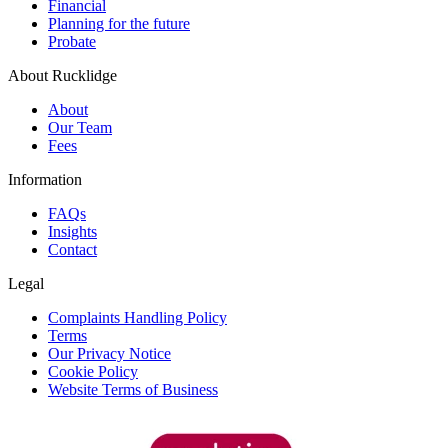
Financial
Planning for the future
Probate
About Rucklidge
About
Our Team
Fees
Information
FAQs
Insights
Contact
Legal
Complaints Handling Policy
Terms
Our Privacy Notice
Cookie Policy
Website Terms of Business