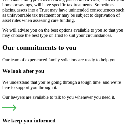
home or savings, will have specific tax treatments. Sometimes
placing assets into a Trust may have unintended consequences such
as unfavourable tax treatment or may be subject to deprivation of
asset rules when assessing care funding.
We will advise you on the best options available to you so that you
may choose the best type of Trust to suit your circumstances.
Our commitments to you
Our team of experienced family solicitors are ready to help you.
We look after you
We understand that you’re going through a tough time, and we’re
here to support you through it.
Our lawyers are available to talk to you whenever you need it.
We keep you informed