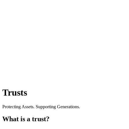
Trusts
Protecting Assets. Supporting Generations.
What is a trust?