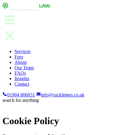
Services
Fees
About
Our Team
FAQs
Insights
Contact
01904 806031
info@rucklidges.co.uk
search for anything
Cookie Policy