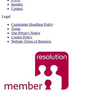
FAQs
Insights
Contact
Legal
Complaints Handling Policy
Terms
Our Privacy Notice
Cookie Policy
Website Terms of Business