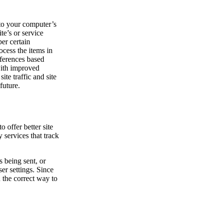
s to your computer’s
te’s or service
er certain
cess the items in
eferences based
with improved
te traffic and site
future.
o offer better site
 services that track
 being sent, or
er settings. Since
n the correct way to