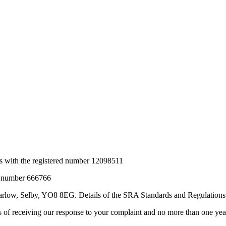
s
with the registered number 12098511
RA number 666766
Barlow, Selby, YO8 8EG
. Details of the SRA Standards and Regulations
 receiving our response to your complaint and no more than one year f