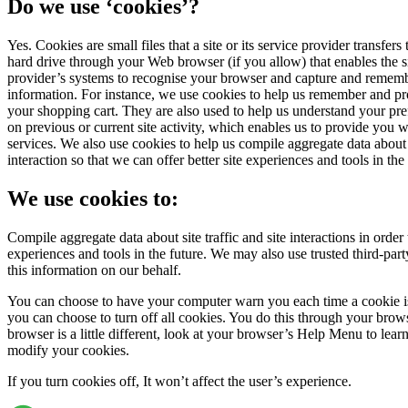
Do we use ‘cookies’?
Yes. Cookies are small files that a site or its service provider transfer
hard drive through your Web browser (if you allow) that enables the si
provider’s systems to recognise your browser and capture and rememb
information. For instance, we use cookies to help us remember and pro
your shopping cart. They are also used to help us understand your pr
on previous or current site activity, which enables us to provide you 
services. We also use cookies to help us compile aggregate data about si
interaction so that we can offer better site experiences and tools in the 
We use cookies to:
Compile aggregate data about site traffic and site interactions in order t
experiences and tools in the future. We may also use trusted third-party
this information on our behalf.
You can choose to have your computer warn you each time a cookie is
you can choose to turn off all cookies. You do this through your brows
browser is a little different, look at your browser’s Help Menu to lear
modify your cookies.
If you turn cookies off, It won’t affect the user’s experience.