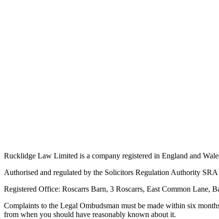
Rucklidge Law Limited is a company registered in England and Wale
Authorised and regulated by the Solicitors Regulation Authority S
Registered Office: Roscarrs Barn, 3 Roscarrs, East Common Lane, 
Complaints to the Legal Ombudsman must be made within six months of
from when you should have reasonably known about it.