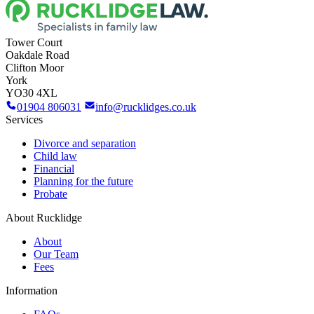
Tower Court
Oakdale Road
Clifton Moor
York
YO30 4XL
01904 806031
info@rucklidges.co.uk
Services
Divorce and separation
Child law
Financial
Planning for the future
Probate
About Rucklidge
About
Our Team
Fees
Information