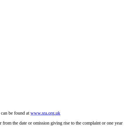
 can be found at
www.sra.org.uk
rom the date or omission giving rise to the complaint or one year