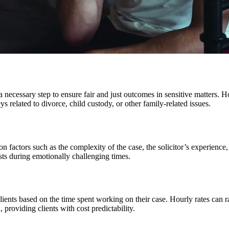
n a necessary step to ensure fair and just outcomes in sensitive matters.
ys related to divorce, child custody, or other family-related issues.
actors such as the complexity of the case, the solicitor’s experience, an
ests during emotionally challenging times.
clients based on the time spent working on their case. Hourly rates can 
 providing clients with cost predictability.