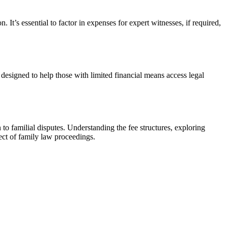
. It’s essential to factor in expenses for expert witnesses, if required,
designed to help those with limited financial means access legal
on to familial disputes. Understanding the fee structures, exploring
pect of family law proceedings.