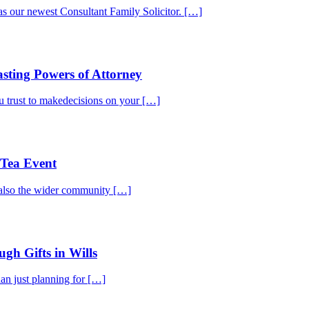
 our newest Consultant Family Solicitor. […]
sting Powers of Attorney
 trust to makedecisions on your […]
Tea Event
t also the wider community […]
gh Gifts in Wills
an just planning for […]