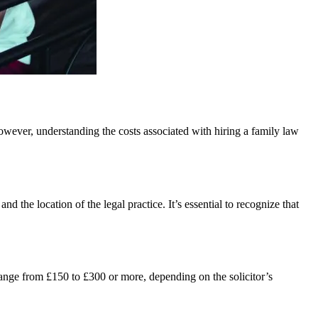
 However, understanding the costs associated with hiring a family law
d the location of the legal practice. It’s essential to recognize that
range from £150 to £300 or more, depending on the solicitor’s