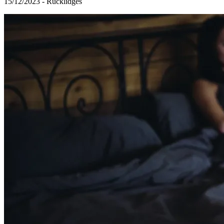
15/12/2023 - Rucklidges