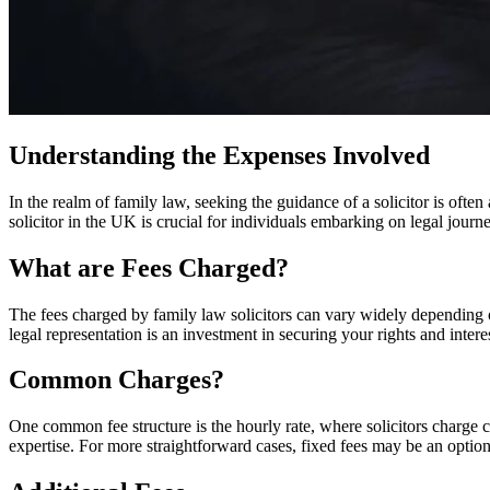
Understanding the Expenses Involved
In the realm of family law, seeking the guidance of a solicitor is ofte
solicitor in the UK is crucial for individuals embarking on legal journe
What are Fees Charged?
The fees charged by family law solicitors can vary widely depending on f
legal representation is an investment in securing your rights and inter
Common Charges?
One common fee structure is the hourly rate, where solicitors charge 
expertise. For more straightforward cases, fixed fees may be an option,