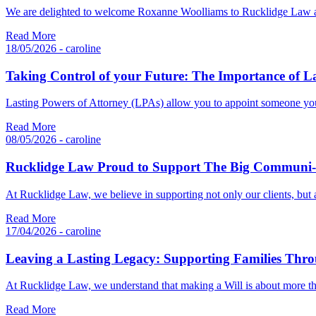
We are delighted to welcome Roxanne Woolliams to Rucklidge Law as
Read More
18/05/2026 - caroline
Taking Control of your Future: The Importance of La
Lasting Powers of Attorney (LPAs) allow you to appoint someone you
Read More
08/05/2026 - caroline
Rucklidge Law Proud to Support The Big Communi-
At Rucklidge Law, we believe in supporting not only our clients, bu
Read More
17/04/2026 - caroline
Leaving a Lasting Legacy: Supporting Families Throu
At Rucklidge Law, we understand that making a Will is about more th
Read More