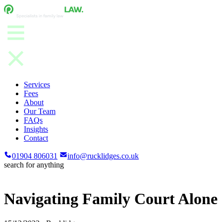
Services
Fees
About
Our Team
FAQs
Insights
Contact
01904 806031
info@rucklidges.co.uk
search for anything
Navigating Family Court Alone