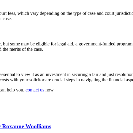
 court fees, which vary depending on the type of case and court jurisdiction
a case.
or, but some may be eligible for legal aid, a government-funded program 
d the merits of the case.
essential to view it as an investment in securing a fair and just resoluti
costs with your solicitor are crucial steps in navigating the financial as
 can help you,
contact us
now.
or Roxanne Woolliams