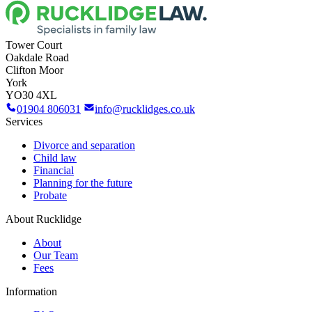
Tower Court
Oakdale Road
Clifton Moor
York
YO30 4XL
01904 806031
info@rucklidges.co.uk
Services
Divorce and separation
Child law
Financial
Planning for the future
Probate
About Rucklidge
About
Our Team
Fees
Information