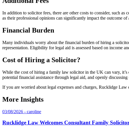
Additional Fees
In addition to solicitor fees, there are other costs to consider, such as
as their professional opinions can significantly impact the outcome of 
Financial Burden
Many individuals worry about the financial burden of hiring a solicit
representation. Eligibility for legal aid is assessed based on income an
Cost of Hiring a Solicitor?
While the cost of hiring a family law solicitor in the UK can vary, it’s 
potential financial assistance through legal aid, and openly discussing 
If you are worried about legal expenses and charges, Rucklidge Law
More Insights
03/08/2026 - caroline
Rucklidge Law Welcomes Consultant Family Solicit