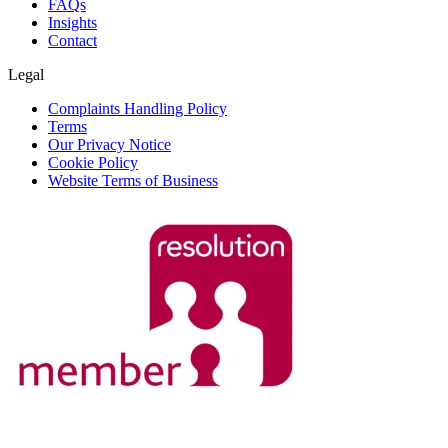
FAQs
Insights
Contact
Legal
Complaints Handling Policy
Terms
Our Privacy Notice
Cookie Policy
Website Terms of Business