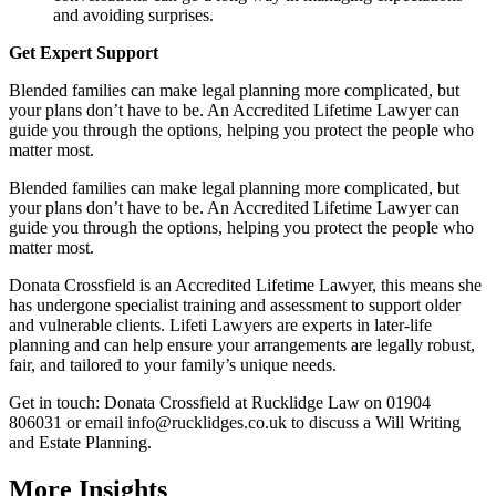
and avoiding surprises.
Get Expert Support
Blended families can make legal planning more complicated, but
your plans don’t have to be. An Accredited Lifetime Lawyer can
guide you through the options, helping you protect the people who
matter most.
Blended families can make legal planning more complicated, but
your plans don’t have to be. An Accredited Lifetime Lawyer can
guide you through the options, helping you protect the people who
matter most.
Donata Crossfield is an Accredited Lifetime Lawyer, this means she
has undergone specialist training and assessment to support older
and vulnerable clients. Lifeti Lawyers are experts in later-life
planning and can help ensure your arrangements are legally robust,
fair, and tailored to your family’s unique needs.
Get in touch: Donata Crossfield at Rucklidge Law on 01904
806031 or email
info@rucklidges.co.uk
to discuss a Will Writing
and Estate Planning.
More Insights