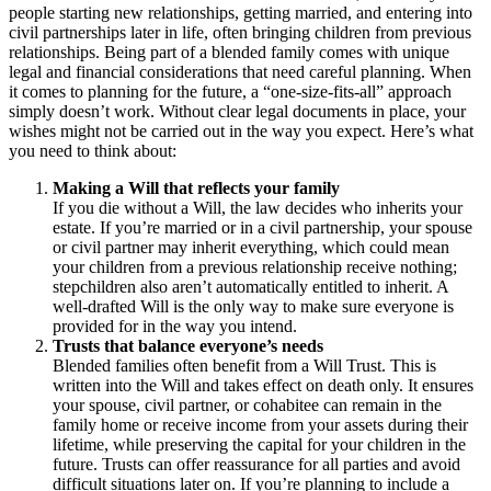
people starting new relationships, getting married, and entering into
civil partnerships later in life, often bringing children from previous
relationships. Being part of a blended family comes with unique
legal and financial considerations that need careful planning. When
it comes to planning for the future, a “one-size-fits-all” approach
simply doesn’t work. Without clear legal documents in place, your
wishes might not be carried out in the way you expect. Here’s what
you need to think about:
Making a Will that reflects your family
If you die without a Will, the law decides who inherits your
estate. If you’re married or in a civil partnership, your spouse
or civil partner may inherit everything, which could mean
your children from a previous relationship receive nothing;
stepchildren also aren’t automatically entitled to inherit. A
well-drafted Will is the only way to make sure everyone is
provided for in the way you intend.
Trusts that balance everyone’s needs
Blended families often benefit from a Will Trust. This is
written into the Will and takes effect on death only. It ensures
your spouse, civil partner, or cohabitee can remain in the
family home or receive income from your assets during their
lifetime, while preserving the capital for your children in the
future. Trusts can offer reassurance for all parties and avoid
difficult situations later on. If you’re planning to include a