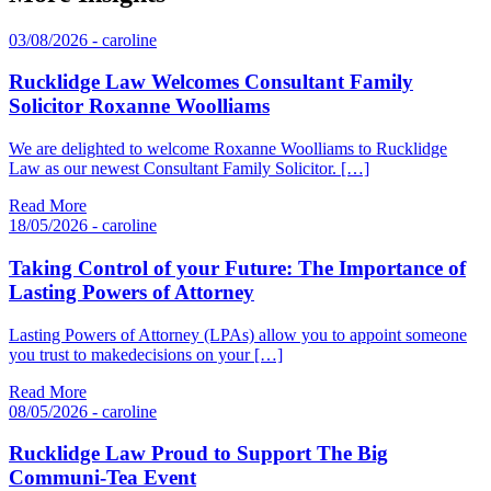
03/08/2026 - caroline
Rucklidge Law Welcomes Consultant Family
Solicitor Roxanne Woolliams
We are delighted to welcome Roxanne Woolliams to Rucklidge
Law as our newest Consultant Family Solicitor. […]
Read More
18/05/2026 - caroline
Taking Control of your Future: The Importance of
Lasting Powers of Attorney
Lasting Powers of Attorney (LPAs) allow you to appoint someone
you trust to makedecisions on your […]
Read More
08/05/2026 - caroline
Rucklidge Law Proud to Support The Big
Communi-Tea Event