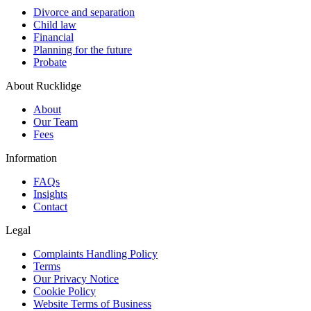
Divorce and separation
Child law
Financial
Planning for the future
Probate
About Rucklidge
About
Our Team
Fees
Information
FAQs
Insights
Contact
Legal
Complaints Handling Policy
Terms
Our Privacy Notice
Cookie Policy
Website Terms of Business