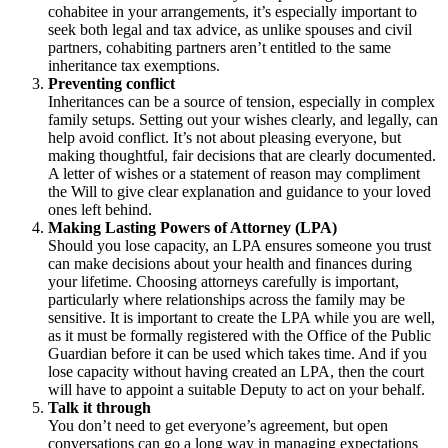
cohabitee in your arrangements, it’s especially important to
seek both legal and tax advice, as unlike spouses and civil
partners, cohabiting partners aren’t entitled to the same
inheritance tax exemptions.
Preventing conflict
Inheritances can be a source of tension, especially in complex
family setups. Setting out your wishes clearly, and legally, can
help avoid conflict. It’s not about pleasing everyone, but
making thoughtful, fair decisions that are clearly documented.
A letter of wishes or a statement of reason may compliment
the Will to give clear explanation and guidance to your loved
ones left behind.
Making Lasting Powers of Attorney (LPA)
Should you lose capacity, an LPA ensures someone you trust
can make decisions about your health and finances during
your lifetime. Choosing attorneys carefully is important,
particularly where relationships across the family may be
sensitive. It is important to create the LPA while you are well,
as it must be formally registered with the Office of the Public
Guardian before it can be used which takes time. And if you
lose capacity without having created an LPA, then the court
will have to appoint a suitable Deputy to act on your behalf.
Talk it through
You don’t need to get everyone’s agreement, but open
conversations can go a long way in managing expectations