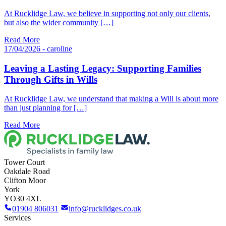
At Rucklidge Law, we believe in supporting not only our clients,
but also the wider community […]
Read More
17/04/2026 - caroline
Leaving a Lasting Legacy: Supporting Families
Through Gifts in Wills
At Rucklidge Law, we understand that making a Will is about more
than just planning for […]
Read More
Tower Court
Oakdale Road
Clifton Moor
York
YO30 4XL
01904 806031
info@rucklidges.co.uk
Services