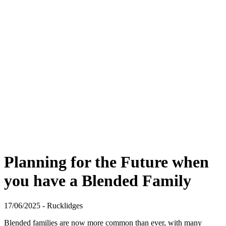
Planning for the Future when
you have a Blended Family
17/06/2025 - Rucklidges
Blended families are now more common than ever, with many