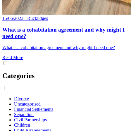
15/06/2023 - Rucklidges
What is a cohabitation agreement and why might I
need one?
What is a cohabitation agreement and why might I need one?
Read More
Categories
Divorce
Uncategorised
Financial Settlements
Separation
Civil Partnerships
Children
Child Arrangements