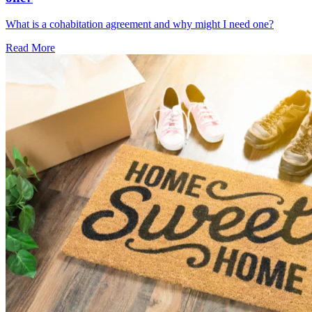
What is a cohabitation agreement and why might I need one?
Read More