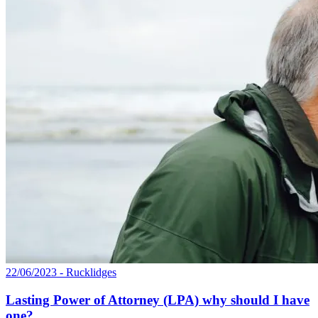
22/06/2023 - Rucklidges
Lasting Power of Attorney (LPA) why should I have
one?