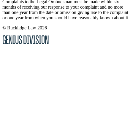
Complaints to the Legal Ombudsman must be made within six
months of receiving our response to your complaint and no more
than one year from the date or omission giving rise to the complaint
or one year from when you should have reasonably known about it.
© Rucklidge Law 2026