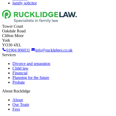
family solicitor
Tower Court
Oakdale Road
Clifton Moor
York
YO30 4XL
01904 806031
info@rucklidges.co.uk
Services
Divorce and separation
Child law
Financial
Planning for the future
Probate
About Rucklidge
About
Our Team
Fees