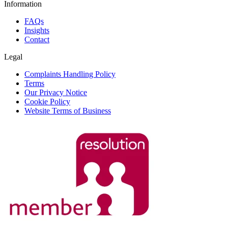
Information
FAQs
Insights
Contact
Legal
Complaints Handling Policy
Terms
Our Privacy Notice
Cookie Policy
Website Terms of Business