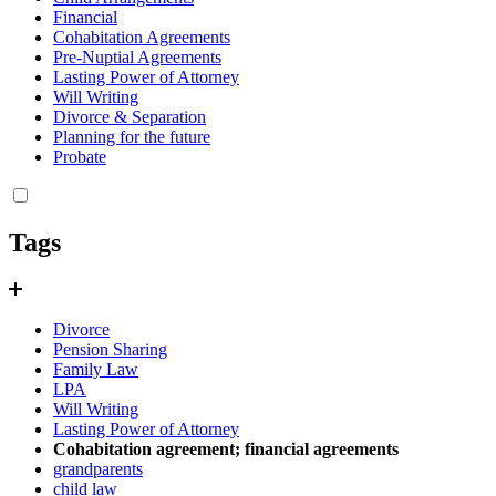
Financial
Cohabitation Agreements
Pre-Nuptial Agreements
Lasting Power of Attorney
Will Writing
Divorce & Separation
Planning for the future
Probate
Tags
Divorce
Pension Sharing
Family Law
LPA
Will Writing
Lasting Power of Attorney
Cohabitation agreement; financial agreements
grandparents
child law