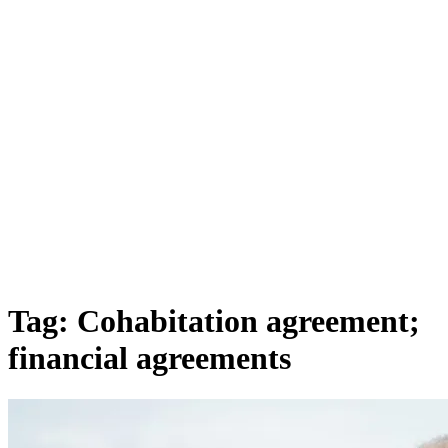
Tag:
Cohabitation agreement;
financial agreements