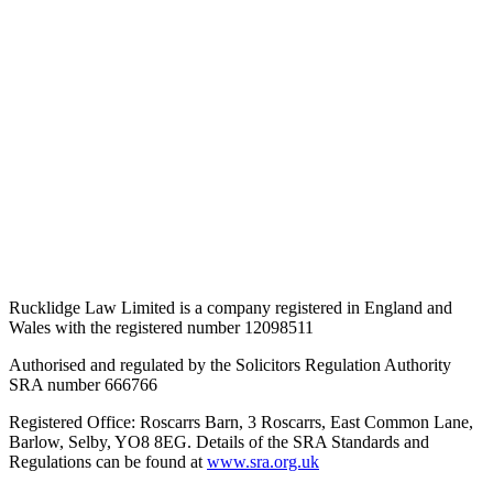
Rucklidge Law Limited is a company registered in England and
Wales
with the registered number 12098511
Authorised and regulated by the Solicitors Regulation Authority
SRA number 666766
Registered Office: Roscarrs Barn, 3 Roscarrs, East Common Lane,
Barlow, Selby, YO8 8EG
. Details of the SRA Standards and
Regulations can be found at
www.sra.org.uk