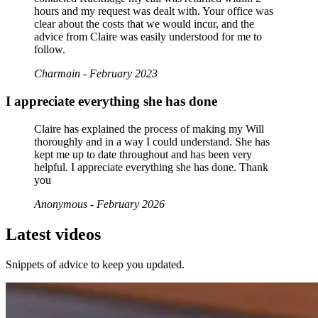
hours and my request was dealt with. Your office was
clear about the costs that we would incur, and the
advice from Claire was easily understood for me to
follow.
Charmain - February 2023
I appreciate everything she has done
Claire has explained the process of making my Will
thoroughly and in a way I could understand. She has
kept me up to date throughout and has been very
helpful. I appreciate everything she has done. Thank
you
Anonymous - February 2026
Latest videos
Snippets of advice to keep you updated.