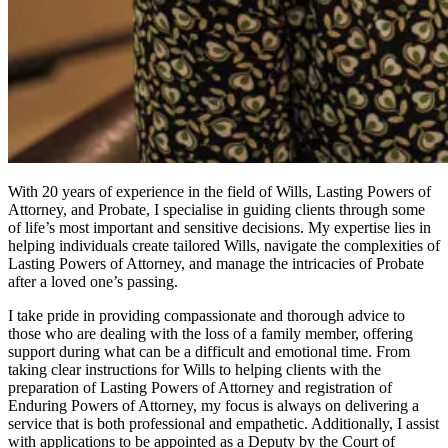
With 20 years of experience in the field of Wills, Lasting Powers of
Attorney, and Probate, I specialise in guiding clients through some
of life’s most important and sensitive decisions. My expertise lies in
helping individuals create tailored Wills, navigate the complexities of
Lasting Powers of Attorney, and manage the intricacies of Probate
after a loved one’s passing.
I take pride in providing compassionate and thorough advice to
those who are dealing with the loss of a family member, offering
support during what can be a difficult and emotional time. From
taking clear instructions for Wills to helping clients with the
preparation of Lasting Powers of Attorney and registration of
Enduring Powers of Attorney, my focus is always on delivering a
service that is both professional and empathetic. Additionally, I assist
with applications to be appointed as a Deputy by the Court of