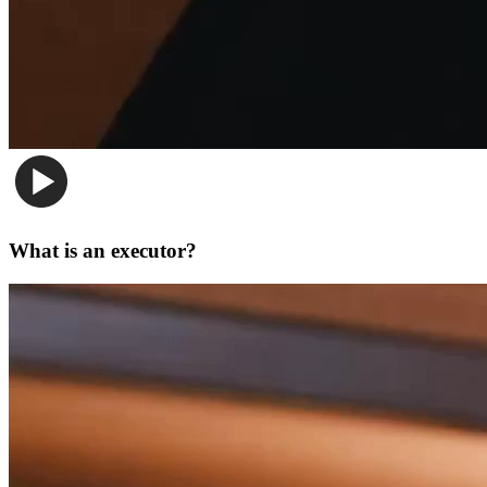
What is an executor?