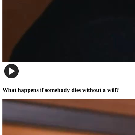
What happens if somebody dies without a will?