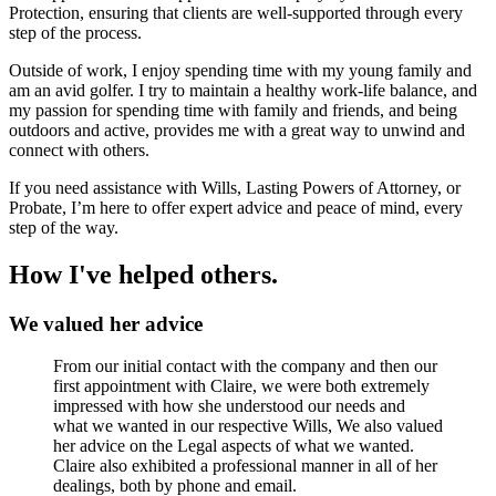
Protection, ensuring that clients are well-supported through every
step of the process.
Outside of work, I enjoy spending time with my young family and
am an avid golfer. I try to maintain a healthy work-life balance, and
my passion for spending time with family and friends, and being
outdoors and active, provides me with a great way to unwind and
connect with others.
If you need assistance with Wills, Lasting Powers of Attorney, or
Probate, I’m here to offer expert advice and peace of mind, every
step of the way.
How I've helped others.
We valued her advice
From our initial contact with the company and then our
first appointment with Claire, we were both extremely
impressed with how she understood our needs and
what we wanted in our respective Wills, We also valued
her advice on the Legal aspects of what we wanted.
Claire also exhibited a professional manner in all of her
dealings, both by phone and email.