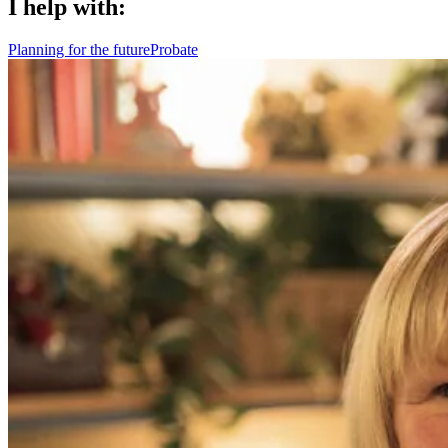
I help with:
Planning for the future
Probate