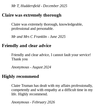
Mr T, Huddersfield - December 2025
Claire was extremely thorough
Claire was extremely thorough, knowledgeable,
professional and personable.
Mr and Mrs C Franklin - June 2025
Friendly and clear advice
Friendly and clear advice, I cannot fault your service!
Thank you
Anonymous - August 2024
Highly recommend
Claire Truman has dealt with my affairs professionally,
competently and with empathy at a difficult time in my
life. Highly recommend.
Anonymous - February 2026