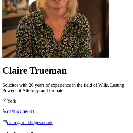
Claire Trueman
Solicitor with 20 years of experience in the field of Wills, Lasting
Powers of Attorney, and Probate
York
01904 806031
claire@rucklidges.co.uk