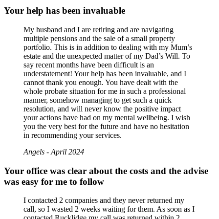
Your help has been invaluable
My husband and I are retiring and are navigating
multiple pensions and the sale of a small property
portfolio. This is in addition to dealing with my Mum’s
estate and the unexpected matter of my Dad’s Will. To
say recent months have been difficult is an
understatement! Your help has been invaluable, and I
cannot thank you enough. You have dealt with the
whole probate situation for me in such a professional
manner, somehow managing to get such a quick
resolution, and will never know the positive impact
your actions have had on my mental wellbeing. I wish
you the very best for the future and have no hesitation
in recommending your services.
Angels - April 2024
Your office was clear about the costs and the advise
was easy for me to follow
I contacted 2 companies and they never returned my
call, so I wasted 2 weeks waiting for them. As soon as I
contacted Rucklidge my call was returned within 2