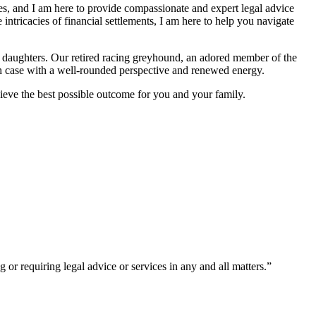
es, and I am here to provide compassionate and expert legal advice
 intricacies of financial settlements, I am here to help you navigate
 daughters. Our retired racing greyhound, an adored member of the
ach case with a well-rounded perspective and renewed energy.
hieve the best possible outcome for you and your family.
or requiring legal advice or services in any and all matters.”