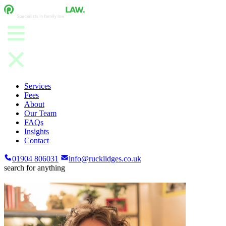
Services
Fees
About
Our Team
FAQs
Insights
Contact
01904 806031
info@rucklidges.co.uk
search for anything