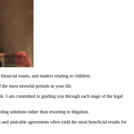
nancial issues, and matters relating to children.
he most stressful periods in your life.
le. I am committed to guiding you through each stage of the legal
ng solutions rather than resorting to litigation.
 and amicable agreements often yield the most beneficial results for