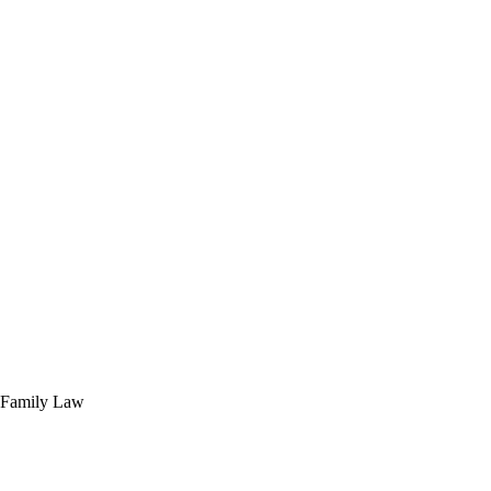
of Family Law