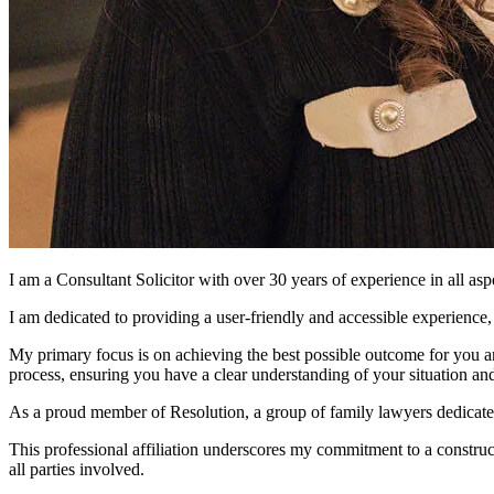
I am a Consultant Solicitor with over 30 years of experience in all as
I am dedicated to providing a user-friendly and accessible experience
My primary focus is on achieving the best possible outcome for you an
process, ensuring you have a clear understanding of your situation an
As a proud member of Resolution, a group of family lawyers dedicated to
This professional affiliation underscores my commitment to a construct
all parties involved.