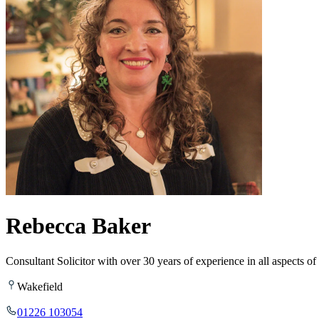
Rebecca Baker
Consultant Solicitor with over 30 years of experience in all aspects 
Wakefield
01226 103054