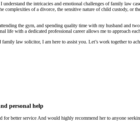
I understand the intricacies and emotional challenges of family law cas
 complexities of a divorce, the sensitive nature of child custody, or the
 attending the gym, and spending quality time with my husband and two
sonal life with a dedicated professional career allows me to approach e
family law solicitor, I am here to assist you. Let’s work together to ac
and personal help
ked for better service And would highly recommend her to anyone seeking 