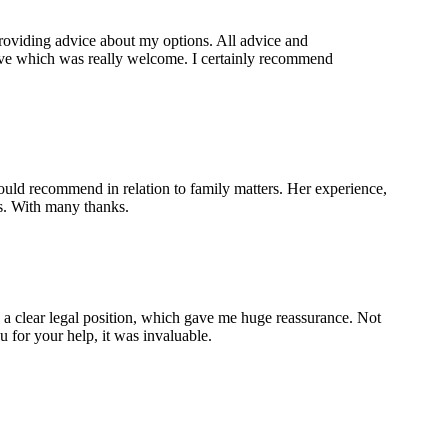
providing advice about my options. All advice and
tive which was really welcome. I certainly recommend
ould recommend in relation to family matters. Her experience,
ds. With many thanks.
 a clear legal position, which gave me huge reassurance. Not
 for your help, it was invaluable.