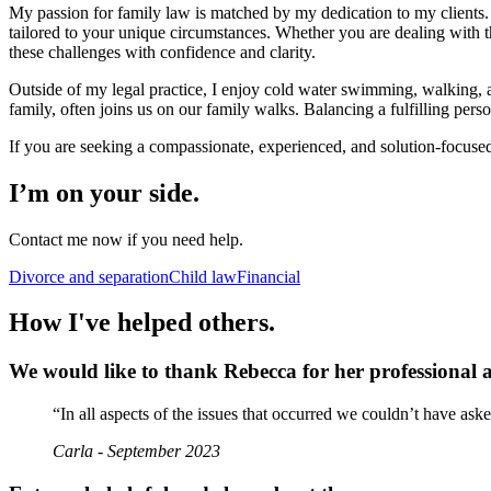
My passion for family law is matched by my dedication to my clients. 
tailored to your unique circumstances. Whether you are dealing with the
these challenges with confidence and clarity.
Outside of my legal practice, I enjoy cold water swimming, walking,
family, often joins us on our family walks. Balancing a fulfilling per
If you are seeking a compassionate, experienced, and solution-focused 
I’m on your side.
Contact me now if you need help.
Divorce and separation
Child law
Financial
How I've helped others.
We would like to thank Rebecca for her professional 
“In all aspects of the issues that occurred we couldn’t have as
Carla - September 2023