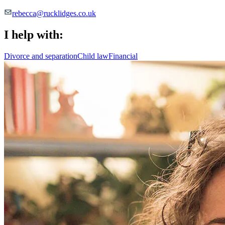
rebecca@rucklidges.co.uk
I help with:
Divorce and separation
Child law
Financial