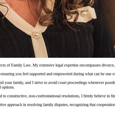
pects of Family Law. My extensive legal expertise encompasses divorce, fi
, ensuring you feel supported and empowered during what can be one of t
d your family, and I strive to avoid court proceedings whenever possib
d options.
 constructive, non-confrontational resolutions, I firmly believe in findi
ive approach in resolving family disputes, recognizing that cooperation