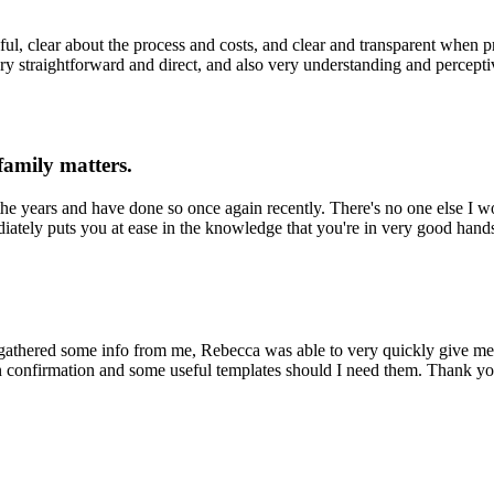
ul, clear about the process and costs, and clear and transparent when 
ery straightforward and direct, and also very understanding and percep
family matters.
the years and have done so once again recently. There's no one else I w
diately puts you at ease in the knowledge that you're in very good han
 gathered some info from me, Rebecca was able to very quickly give me
n confirmation and some useful templates should I need them. Thank you