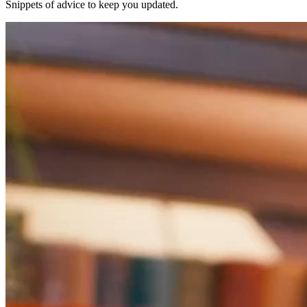
Snippets of advice to keep you updated.