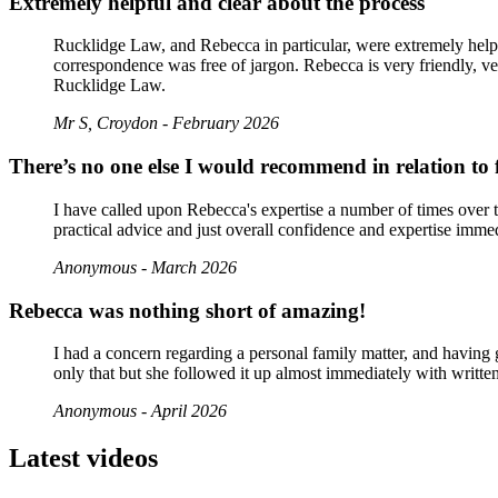
Extremely helpful and clear about the process
Rucklidge Law, and Rebecca in particular, were extremely helpf
correspondence was free of jargon. Rebecca is very friendly, v
Rucklidge Law.
Mr S, Croydon - February 2026
There’s no one else I would recommend in relation to 
I have called upon Rebecca's expertise a number of times over 
practical advice and just overall confidence and expertise imme
Anonymous - March 2026
Rebecca was nothing short of amazing!
I had a concern regarding a personal family matter, and having
only that but she followed it up almost immediately with writte
Anonymous - April 2026
Latest videos